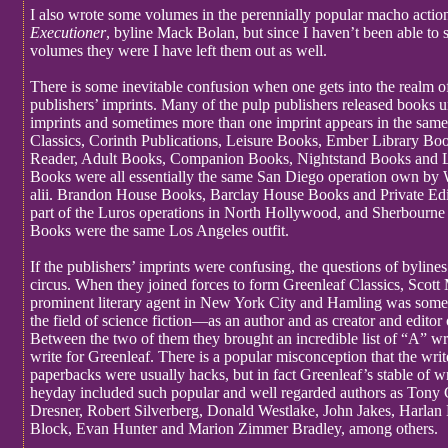
I also wrote some volumes in the perennially popular macho action
Executioner
, byline Mack Bolan, but since I haven’t been able to 
volumes they were I have left them out as well.
There is some inevitable confusion when one gets into the realm o
publishers’ imprints. Many of the pulp publishers released books u
imprints and sometimes more than one imprint appears in the sam
Classics, Corinth Publications, Leisure Books, Ember Library B
Reader, Adult Books, Companion Books, Nightstand Books and L
Books were all essentially the same San Diego operation own by 
alii. Brandon House Books, Barclay House Books and Private Edi
part of the Luros operations in North Hollywood, and Sherbourn
Books were the same Los Angeles outfit.
If the publishers’ imprints were confusing, the questions of bylines 
circus. When they joined forces to form Greenleaf Classics, Scott
prominent literary agent in New York City and Hamling was somet
the field of science fiction—as an author and as creator and editor 
Between the two of them they brought an incredible list of “A” wr
write for Greenleaf. There is a popular misconception that the writ
paperbacks were usually hacks, but in fact Greenleaf’s stable of wri
heyday included such popular and well regarded authors as Tony
Dresner, Robert Silverberg, Donald Westlake, John Jakes, Harlan
Block, Evan Hunter and Marion Zimmer Bradley, among others.