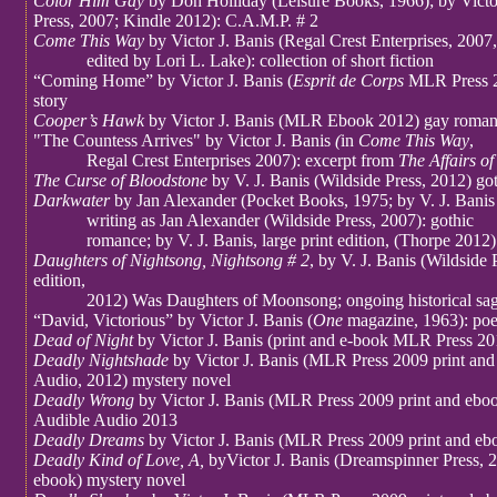
Color Him Gay
by Don Holliday (Leisure Books, 1966); by Victor
Press, 2007; Kindle 2012): C.A.M.P. # 2
Come This Way
by Victor J. Banis (Regal Crest Enterprises, 2007,
edited by Lori L. Lake): collection of short fiction
“Coming Home” by Victor J. Banis (
Esprit de Corps
MLR Press 2
story
Cooper’s Hawk
by Victor J. Banis (MLR Ebook 2012) gay romanc
"The Countess Arrives" by Victor J. Banis
(
in
Come This Way
,
Regal Crest Enterprises 2007): excerpt from
The Affairs of
The Curse of Bloodstone
by V. J. Banis (Wildside Press, 2012) go
Darkwater
by Jan Alexander (Pocket Books, 1975; by V. J. Banis
writing as Jan Alexander (Wildside Press, 2007): gothic
romance; by V. J. Banis, large print edition, (Thorpe 2012)
Daughters of Nightsong, Nightsong # 2
, by V. J. Banis (Wildside
edition,
2012) Was Daughters of Moonsong; ongoing historical sa
“David, Victorious” by Victor J. Banis (
One
magazine, 1963): po
Dead of Night
by Victor J. Banis (print and e-book MLR Press 20
Deadly Nightshade
by Victor J. Banis (MLR Press 2009 print and
Audio, 2012) mystery novel
Deadly Wrong
by Victor J. Banis (MLR Press 2009 print and eboo
Audible Audio 2013
Deadly Dreams
by Victor J. Banis (MLR Press 2009 print and eb
Deadly Kind of Love, A,
byVictor J. Banis (Dreamspinner Press, 2
ebook) mystery novel