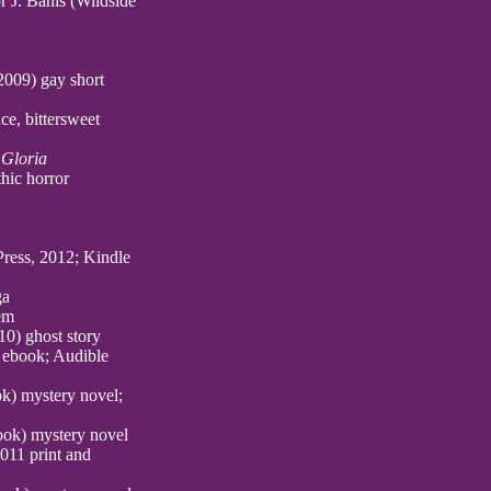
 J. Banis (Wildside
009) gay short
e, bittersweet
 Gloria
thic horror
 Press, 2012; Kindle
ga
em
10) ghost story
 ebook; Audible
k) mystery novel;
ook) mystery novel
011 print and