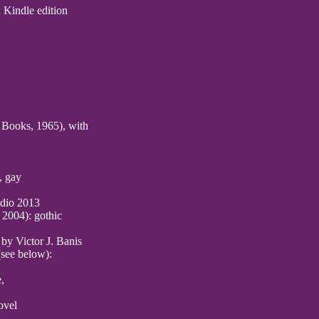
 Kindle edition
Books, 1965), with
, gay
dio 2013
 2004): gothic
by Victor J. Banis
(see below):
,
ovel