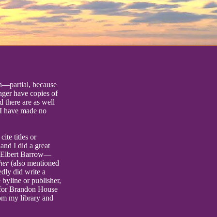
en—partial, because
onger have copies of
d there are as well
 I have made no
ite titles or
nd I did a great
y Elbert Barrow—
her
(also mentioned
dly did write a
 byline or publisher,
l for Brandon House
rom my library and