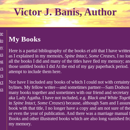
Victor J. Banis, Author
me
My Books
io
hy
Here is a partial bibliography of the books
et alii
that I have writt
ks
as I explained in my memoirs,
Spine Intact, Some Creases
, I no l
all the books I did and many of the titles have fled my memory; an
og
those untitled books I did At the end of my gay paperback period.
ws
attempt to include them here.
ws
Nor have I included any books of which I could not with certainty c
ct
bylines. My fellow writer—and sometimes partner—Sam Dodson a
ks
many books together and sometimes with our friend and secretar
aka Lady Agatha. I have not included, e.g.
Black and White Toget
in
Spine Intact, Some Creases
) because, although Sam and I assure
book with that title, I no longer have a copy and am not sure of the
or even the year of publication. And there was a marriage manua
Books and other illustrated books which are also long vanished f
my memory.