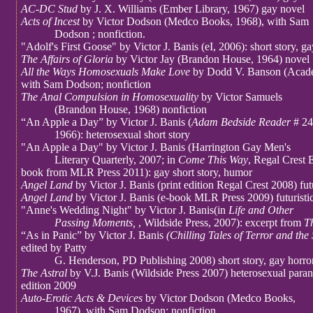
AC-DC Stud
by J. X. Williams (Ember Library, 1967) gay novel
Acts of Incest
by Victor Dodson (Medco Books, 1968), with Sam
Dodson ; nonfiction.
"Adolf's First Goose" by Victor J. Banis (eI, 2006): short story, 
The Affairs of Gloria
by Victor Jay (Brandon House, 1964) novel
All the Ways Homosexuals Make Love
by Dodd V. Banson (Acade
with Sam Dodson; nonfiction
The Anal Compulsion in Homosexuality
by Victor Samuels
(Brandon House, 1968) nonfiction
“An Apple a Day” by Victor J. Banis (
Adam Bedside Reader
# 24
1966): heterosexual short story
"An Apple a Day" by Victor J. Banis (Harrington Gay Men's
Literary Quarterly, 2007; in
Come This Way
, Regal Crest E
book from MLR Press 2011): gay short story, humor
Angel Land
by Victor J. Banis (print edition Regal Crest 2008) futur
Angel Land
by Victor J. Banis (e-book MLR Press 2009) futuristic 
"Anne's Wedding Night" by Victor J. Banis(in
Life and Other
Passing Moments,
, Wildside Press, 2007): excerpt from
T
“As in Panic” by Victor J. Banis
(Chilling Tales of Terror and the
edited by Patty
G. Henderson, PD Publishing 2008) short story, gay horro
The Astral
by V.J. Banis (Wildside Press 2007) heterosexual para
edition 2009
Auto-Erotic Acts & Devices
by Victor Dodson (Medco Books,
1967), with Sam Dodson; nonfiction