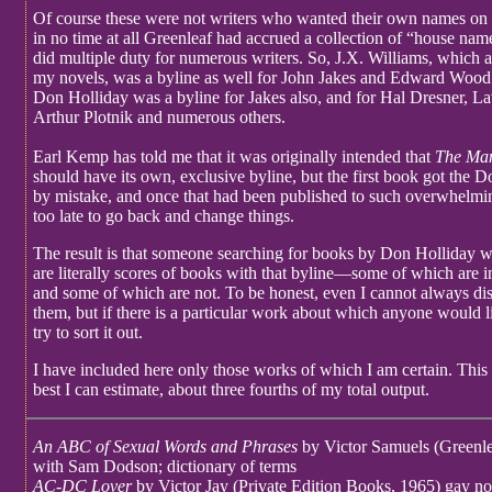
Of course these were not writers who wanted their own names on
in no time at all Greenleaf had accrued a collection of “house n
did multiple duty for numerous writers. So, J.X. Williams, which
my novels, was a byline as well for John Jakes and Edward Wood 
Don Holliday was a byline for Jakes also, and for Hal Dresner, L
Arthur Plotnik and numerous others.
Earl Kemp has told me that it was originally intended that
The Ma
should have its own, exclusive byline, but the first book got the
by mistake, and once that had been published to such overwhelmin
too late to go back and change things.
The result is that someone searching for books by Don Holliday wil
are literally scores of books with that byline—some of which are 
and some of which are not. To be honest, even I cannot always di
them, but if there is a particular work about which anyone would l
try to sort it out.
I have included here only those works of which I am certain. This l
best I can estimate, about three fourths of my total output.
An ABC of Sexual Words and Phrases
by Victor Samuels (Greenle
with Sam Dodson; dictionary of terms
AC-DC Lover
by Victor Jay (Private Edition Books, 1965) gay no