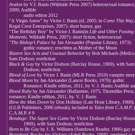
Avalon
by V.J. Banis (Wildside Press 2007) heterosexual romance;
2009; Audible
audio edtion 2012
"A Virgin Anew" by Victor J. Banis (eI, 2005; in
Come This Way
,
Regal Crest Enterprises, 2007): short humor, gay
"The Birthday Boy" by Victor J. Banis(in
Life and Other Passing
Moments
, Wildside Press, 2007): short fiction, heterosexual
"The Bishop’s Palace
by Jan Alexander (Popular Library, 1973):
gothic romance; rewritten as Mother of the Moon
Bizarre Sex Acts and Unusual Behavior
by Bob Michaels (Medco 
Sam Dodson; nonfiction
Black & Gay
by Victor Dodson (Barclay House, 1969), with Sam
Dodson; nonfiction
Blood of Love
by Victor J. Banis (MLR Press 2010) vampire story
Blood Moon
by Jan Alexander (Lancer Books, 1979): gothic
Romance; Kindle edition, 2011, by V. J. Banis; Audible au
Blood Ruby
by Jan Alexander (Ballantine, 1975; Thorndike Press,
romance; Kindle edition, 2011, by. V. J. Banis
Blow the Man Down
by Don Holliday (Late Hour Library, 1968); 
(GLB Publishers, 2006 (ebook); included in
Tales from C.A.M.P.
C.A.M.P. # 9
Bondage: The Super Sex Game
by Victor Dodson (Barclay House
1969), with Sam Dodson; nonfiction
Born to Be Gay
by J. X. Williams (Sundown Reader, 1966) gay n
Brandon’s Boy
by Jay Vickery (Adult Books, 1968), reprinted as