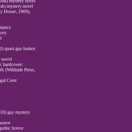
book) mystery novel
ok) mystery novel
ay House, 1969),
omance
ory.
l
12) quasi gay humor
e novel
0, hardcover;
0; (Wildside Press,
gal Crest
010) gay mystery
horror
gothic horror