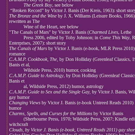
The Greek Boy
, see below
“Broken Record” by Victor J. Banis (Der Kreis, 1963): short story
The Bronze and the Wine
by J. X. Williams (Leisure Books, 1966) 
rewritten as The
Wine of the Heart, see below
"The Canals of Mars" by Victor J. Banis (
Charmed Lives
, Lethe
Press 2006, edited by Toby Johnson; in
Come This Way
, 
Enterprises, 2007): short story
The Canals of Mars
by Victor J. Banis (e-book, MLR Press 2010)
romance
C.A.M.P. Cookbook, The,
by Don Holliday (Greenleaf Classics, 1
Banis et al,
Wildside Press, 2010) humor, cooking
C.A.M.P. Guide to Astrology
, by Don Holliday (Greenleaf Classics
Banis et
al, Wildside Press, 2012) humor, astrology
C.A.M.P. Guide to Sex and the Single Gay,
by Victor J. Banis, Wi
gay humor
Changing Views
by Victor J. Banis (e-book Untreed Reads 2010) 
humor
Charms, Spells, and Curses for the Millions
by Victor Banis
(Sherbourne Press, 1970; Wildside Press, 2007; Kindle edit
witchcraft
Clouds, by Victor J. Banis (e-book, Untreed Reads 2011) gay shor