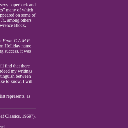
 sexy paperback and
ames” many of which
 appeared on some of
Jr., among others.
awrence Block,
n From C.A.M.P
.
 Don Holliday name
g success, it was
l find that there
indeed my writings
stinguish between
ike to know, I will
ist represents, as
af Classics, 1969?),
vel