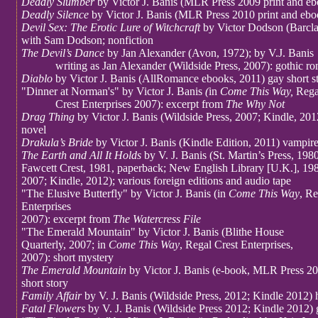
Deadly Slumber
by Victor J. Banis (MLR Press 2009 print and e
Deadly Silence
by Victor J. Banis (MLR Press 2010 print and ebo
Devil Sex: The Erotic Lure of Witchcraft
by Victor Dodson (Barcl
with Sam Dodson; nonfiction
The Devil’s Dance
by Jan Alexander (Avon, 1972); by V.J. Banis
writing as Jan Alexander (Wildside Press, 2007): gothic r
Diablo
by Victor J. Banis (AllRomance ebooks, 2011) gay short st
"Dinner at Norman's" by Victor J. Banis
(
in
Come This Way,
Rega
Crest Enterprises 2007): excerpt from
The Why Not
Drag Thing
by Victor J. Banis (Wildside Press, 2007; Kindle, 20
novel
Drakula’s Bride
by Victor J. Banis (Kindle Edition, 2011) vampir
The Earth and All It Holds
by V. J. Banis (St. Martin’s Press, 198
Fawcett Crest, 1981, paperback; New English Library [U.K.], 198
2007; Kindle, 2012); various foreign editions and audio tape
"The Elusive Butterfly" by Victor J. Banis (in
Come This Way
, Re
Enterprises
2007): excerpt from
The Watercress File
"The Emerald Mountain" by Victor J. Banis (Blithe House
Quarterly, 2007; in
Come This Way
, Regal Crest Enterprises,
2007): short mystery
The Emerald Mountain
by Victor J. Banis (e-book, MLR Press 2
short story
Family Affair
by V. J. Banis (Wildside Press, 2012; Kindle 2012) 
Fatal Flowers
by V. J. Banis (Wildside Press 2012; Kindle 2012) 