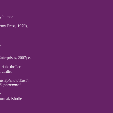
gay humor
my Press, 1970),
,
nterprises, 2007; e-
istic thriller
thriller
his Splendid Earth
 Supernatural,
r
normal; Kindle