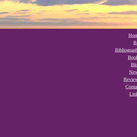
Ho
B
Bibliograp
Boo
Bl
Ne
Revie
Conta
Lin