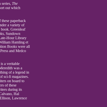
 series,
The
sort out which
f these paperback
nder a variety of
e book. Greenleaf
ooks, Sundown
ate-Hour Library
William Hamling et
tion Books were all
e Press and Medco
is a veritable
 Meredith was a
hing of a legend in
of sci-fi magazines.
iters on board to
ers of these
ters during its
 Calvano, Hal
 Ellison, Lawrence