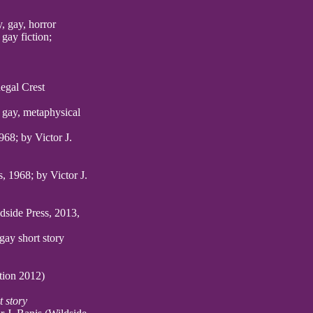
, gay, horror
gay fiction;
Regal Crest
 gay, metaphysical
968; by Victor J.
, 1968; by Victor J.
ldside Press, 2013,
gay short story
ion 2012)
t story