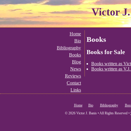
Victor J
Home
Books
Bio
Bibliography
Books for Sale
Books
Blog
Books written as Vict
Books written as V.J.
News
Reviews
Contact
Links
Home
Bio
Bibliography
Boo
© 2026 Victor J. Banis • All Rights Reserved •