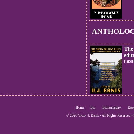
ANTHOLOG
The 
edit
Paper
Home
Bio
Bibliography
Boo
© 2026 Victor J. Banis • All Rights Reserved •