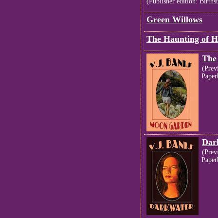
(Publisher edition: Births
Green Willows
The Haunting of 
The
(Prev
Paper
Dar
(Prev
Paper