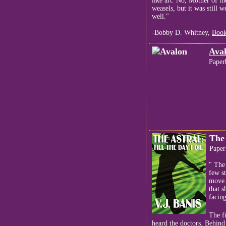
like art. No, Mother of t
weasels, but it was still 
well."
-Bobby D. Whitney,
Book
Ava
Paper
The 
Paper
" The
few s
move.
that 
facing
The f
heard the doctors. Behind