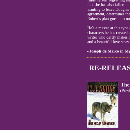
finds herself regretting a
that she has also fallen in
wanting to leave Douglas 
agreement, determines th
Robert's plan goes into mo
He's a master at this type
characters he has created a
writer who deftly makes th
and a beautiful love story
~Joseph de Marco in My
RE-RELEAS
The
(Prev