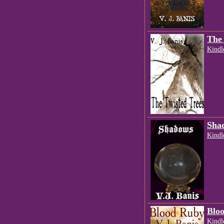
The 
Kindl
Sha
Kindl
Blo
Kindl