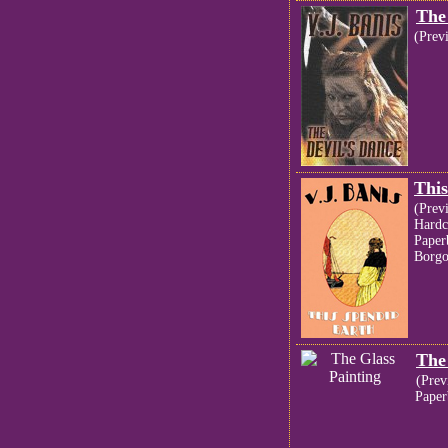
The
(Prev
This
(Prev
Hardc
Paper
Borgo
The
(Prev
Paper