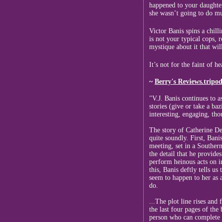
happened to your daughter
she wasn’t going to do muc
Victor Banis spins a chill
is not your typical cops,
mystique about it that wil
It’s not for the faint of h
~
Berry's Reviews.tripo
"V.J. Banis continues to 
stories (give or take a ba
interesting, engaging, tho
The story of Catherine Des
quite soundly. First, Banis
meeting, set in a Southern
the detail that he provide
perform heinous acts on i
this, Banis deftly tells u
seem to happen to her as a
do.
...The plot line rises and 
the last four pages of the
person who can complete t