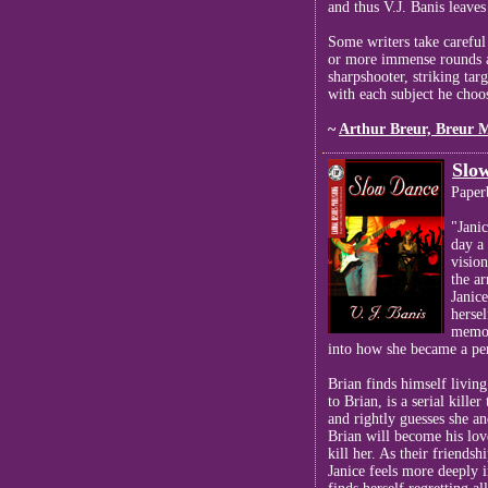
and thus V.J. Banis leaves
Some writers take careful
or more immense rounds an
sharpshooter, striking tar
with each subject he choos
~
Arthur Breur, Breur 
Slo
Paper
"Jani
day a 
vision
the a
Janice
herse
memor
into how she became a pe
Brian finds himself livi
to Brian, is a serial kille
and rightly guesses she an
Brian will become his love
kill her. As their friendsh
Janice feels more deeply 