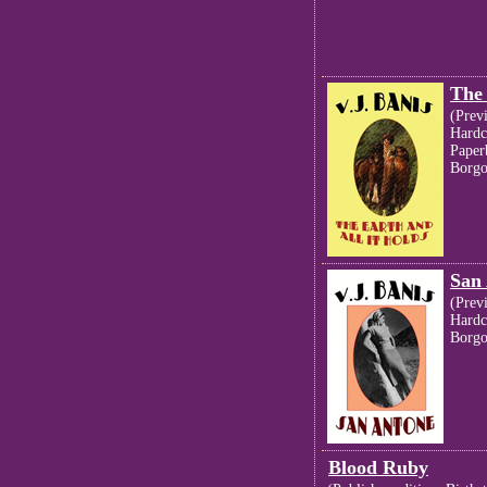
The 
(Prev
Hardc
Paper
Borgo
San
(Prev
Hardc
Borgo
Blood Ruby