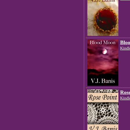
Blo
Kindl
Rose
Kindl