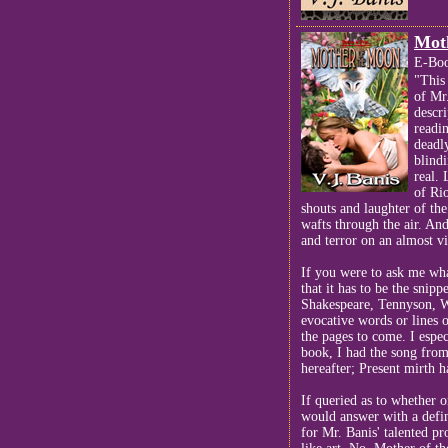
Mot
E-Boo
"This 
of Mr.
descr
readi
deadly
blindi
real. 
of Ri
shouts and laughter of the
wafts through the air. And
and terror on an almost vi
If you were to ask me wh
that it has to be the snip
Shakespeare, Tennyson, W
evocative words or lines o
the pages to come. I espec
book, I had the song from
hereafter; Present mirth h
If queried as to whether 
would answer with a defini
for Mr. Banis' talented pr