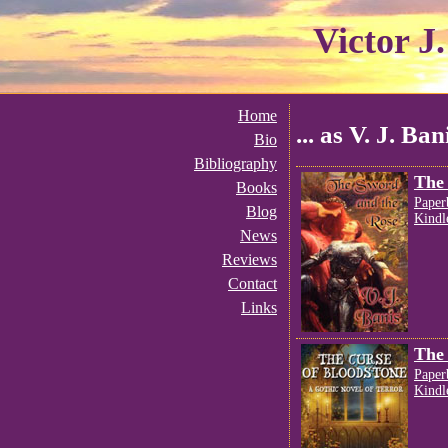
Victor J
Home
... as V. J. Ban
Bio
Bibliography
The 
Books
Paper
Blog
Kindl
News
Reviews
Contact
Links
The 
Paper
Kindl