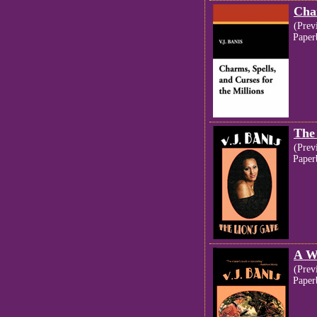
Char
(Prev
Paper
The
(Prev
Paper
A W
(Prev
Paper